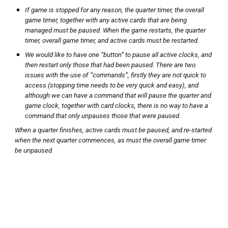
If game is stopped for any reason, the quarter timer, the overall
game timer, together with any active cards that are being
managed must be paused. When the game restarts, the quarter
timer, overall game timer, and active cards must be restarted.
We would like to have one “button” to pause all active clocks, and
then restart only those that had been paused. There are two
issues with the use of “commands”, firstly they are not quick to
access (stopping time needs to be very quick and easy), and
although we can have a command that will pause the quarter and
game clock, together with card clocks, there is no way to have a
command that only unpauses those that were paused.
When a quarter finishes, active cards must be paused, and re-started
when the next quarter commences, as must the overall game timer
be unpaused.