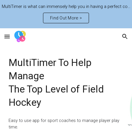
MultiTimer is what can immensely help you in having a perfect control of the fast-paced life. Learn plenty of features to get the best out of the time
Skip to main content
Skip to navigation
Find Out More >
MultiTimer To Help
Manage
The Top Level of Field
Hockey
Easy to use app for sport coaches to manage player play
time.