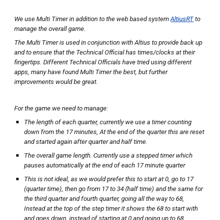
We use Multi Timer in addition to the web based system
AltiusRT
to
manage the overall game.
The Multi Timer is used in conjunction with Altius to provide back up
and to ensure that the Technical Official has times/clocks at their
fingertips. Different Technical Officials have tried using different
apps, many have found Multi Timer the best, but further
improvements would be great.
For the game we need to manage:
The length of each quarter, currently we use a timer counting
down from the 17 minutes, At the end of the quarter this are reset
and started again after quarter and half time.
The overall game length. Currently use a stepped timer which
pauses automatically at the end of each 17 minute quarter
This is not ideal, as we would prefer this to start at 0, go to 17
(quarter time), then go from 17 to 34 (half time) and the same for
the third quarter and fourth quarter, going all the way to 68,
Instead at the top of the step timer it shows the 68 to start with
and goes down, instead of starting at 0 and going up to 68.