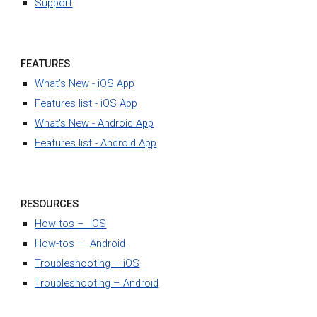
Support
FEATURES
What's New - iOS App
Features list - iOS App
What's New - Android App
Features list - Android App
RESOURCES
How-tos – iOS
How-tos – Android
Troubleshooting – iOS
Troubleshooting – Android