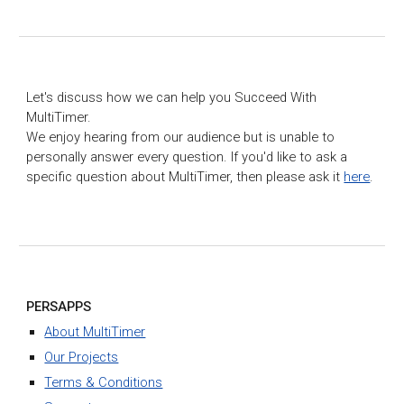
Let's discuss how we can help you Succeed With
MultiTimer.
We enjoy hearing from our audience but is unable to
personally answer every question. If you'd like to ask a
specific question about MultiTimer, then please ask it
here
.
PERSAPPS
About MultiTimer
Our Projects
Terms & Conditions