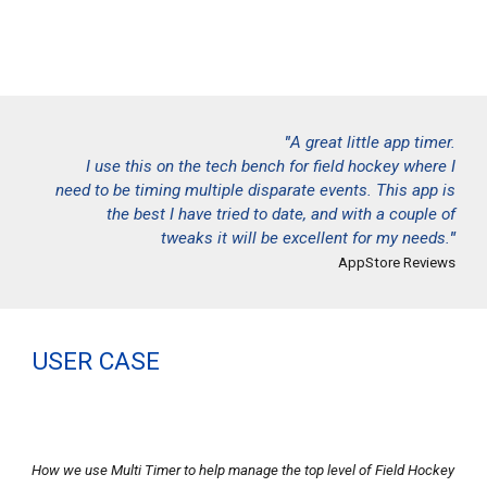
"
A great little app timer.
I use this on the tech bench for field hockey where I
need to be timing multiple disparate events. This app is
the best I have tried to date, and with a couple of
tweaks it will be excellent for my needs.
"
AppStore Reviews
USER CASE
How we use Multi Timer to help manage the top level of Field Hockey