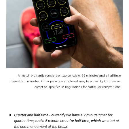
A match ordinarily consists of two periods of 35 minutes and a halftime
interval of 5 minutes
. Other periods and interval may be agreed by both teams
except as specified in Regulations for particular competitions
Quarter and half time - currently we have a 2 minute timer for
quarter time, and a 5 minute timer for half time, which we start at
the commencement of the break.