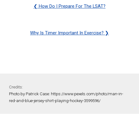
❮
How Do I Prepare For The LSAT?
Why Is Timer Important In Exercise?
❯
Credits:
Photo by Patrick Case: https://www.pexels.com/photo/man-in-
red-and-blue-jersey-shirt-playing-hockey-3599596/