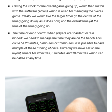
Having the clock for the overall game going up, would then match
with the software (Altius) which is used for managing the overall
game. Ideally we would like the larger timer (in the centre of the
timer) going down, as it does now, and the overall time (at the
time of the timer) going up.
The time of each “card”. When players are “carded” or “sin
binned” we need to manage the time they are on the bench This
could be 2minutes, 5 minutes or 10 minutes. It is possible to have
multiple of these running at once. Currently we have set on the
layout, timers for 2minutes, 5 minutes and 10 minutes which can
be called at any time.